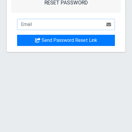
RESET PASSWORD
Send Password Reset Link